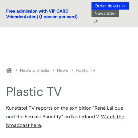
Order tickets >>
Free admission with VIP CARD
Newsletter
VriendenLoterij (1 person per card)
EN
NL
DE
EN
FR
News & media
News
Plastic TV
Plastic TV
Kunststof TV reports on the exhibition “René Lalique
and the Female Sanctity” on Nederland 2.
Watch the
broadcast here
.