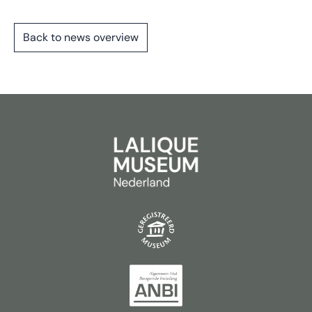
Back to news overview