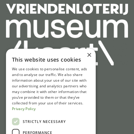
×
This website uses cookies
We use cookies to personalise content, ads
and to analyse our traffic. We also share
information about your use of our site with
Quick access
our advertising and analytics partners who
may combine it with other information that
Tickets
you’ve provided to them or that they’ve
Opening hours
collected from your use of their services.
Privacy Policy
Directions & parking
News
STRICTLY NECESSARY
PERFORMANCE