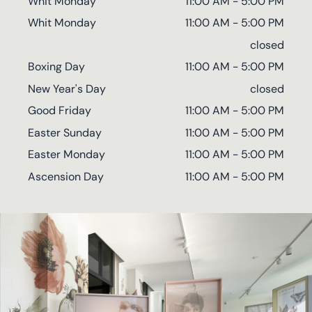
Whit Monday
11:00 AM - 5:00 PM
Whit Monday
11:00 AM - 5:00 PM
closed
Boxing Day
11:00 AM - 5:00 PM
New Year's Day
closed
Good Friday
11:00 AM - 5:00 PM
Easter Sunday
11:00 AM - 5:00 PM
Easter Monday
11:00 AM - 5:00 PM
Ascension Day
11:00 AM - 5:00 PM