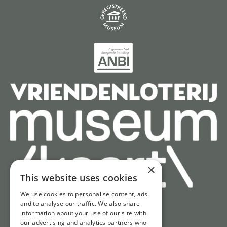
×
This website uses cookies
We use cookies to personalise content, ads
and to analyse our traffic. We also share
information about your use of our site with
our advertising and analytics partners who