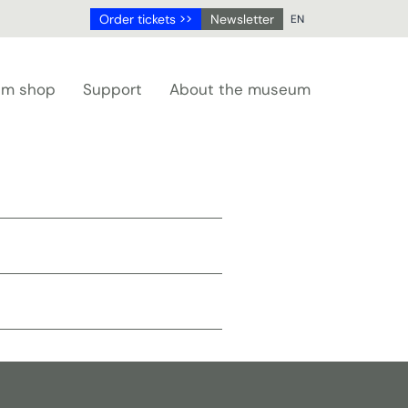
Order tickets >>
Newsletter
EN
NL
DE
m shop
Support
About the museum
EN
FR