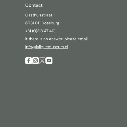
Contact
Gasthuisstraat 1
6981 CP Doesburg
+31 (0)313 471410
If there is no answer: please email:
info@laliquemuseum.nl