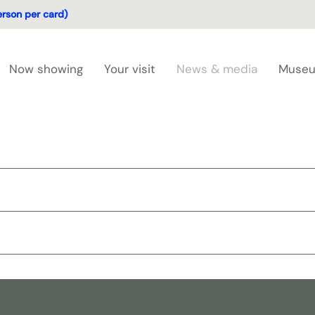
erson per card)
Now showing
Your visit
News & media
Museu