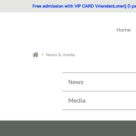
Free admission with VIP CARD VriendenLoterij (1 p
Home
News & media
News
Media