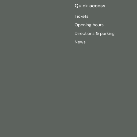
Quick access
Tickets
Opening hours
Directions & parking
News