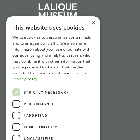
×
This website uses cookies
We use cookies to personalise content, ads
and to analyse our traffic. We also share
information about your use of our site with
our advertising and analytics partners who
may combine it with other information that
you’ve provided to them or that they’ve
collected from your use of their services.
Privacy Policy
STRICTLY NECESSARY
PERFORMANCE
TARGETING
FUNCTIONALITY
UNCLASSIFIED