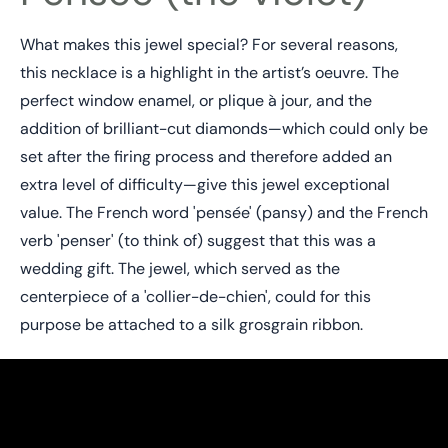
What makes this jewel special? For several reasons,
this necklace is a highlight in the artist’s oeuvre. The
perfect window enamel, or plique à jour, and the
addition of brilliant-cut diamonds—which could only be
set after the firing process and therefore added an
extra level of difficulty—give this jewel exceptional
value. The French word 'pensée' (pansy) and the French
verb 'penser' (to think of) suggest that this was a
wedding gift. The jewel, which served as the
centerpiece of a 'collier-de-chien', could for this
purpose be attached to a silk grosgrain ribbon.