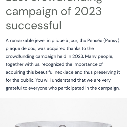
campaign of 2023
successful
A remarkable jewel in plique à jour, the Pensée (Pansy)
plaque de cou, was acquired thanks to the
crowdfunding campaign held in 2023. Many people,
together with us, recognized the importance of
acquiring this beautiful necklace and thus preserving it
for the public. You will understand that we are very
grateful to everyone who participated in the campaign.