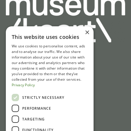
×
This website uses cookies
We use cookies to personalise content, ads
and to analyse our traffic. We also share
information about your use of our site with
Quick access
our advertising and analytics partners who
may combine it with other information that
Tickets
you’ve provided to them or that they’ve
Opening hours
collected from your use of their services.
Privacy Policy
Directions & parking
News
STRICTLY NECESSARY
PERFORMANCE
Contact
TARGETING
Gasthuisstraat 1
FUNCTIONALITY