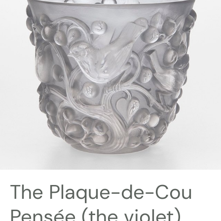
The Plaque-de-Cou
Pensée (the violet)