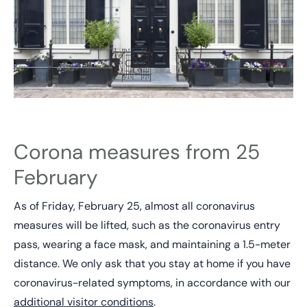
Corona measures from 25
February
As of Friday, February 25, almost all coronavirus
measures will be lifted, such as the coronavirus entry
pass, wearing a face mask, and maintaining a 1.5-meter
distance. We only ask that you stay at home if you have
coronavirus-related symptoms, in accordance with our
additional visitor conditions
.