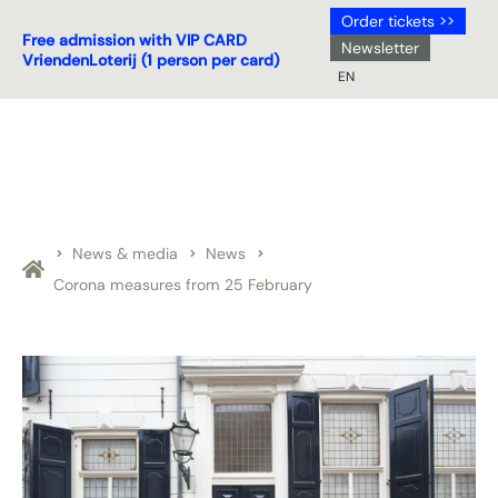
Order tickets >>
Free admission with VIP CARD
Newsletter
VriendenLoterij (1 person per card)
EN
NL
DE
EN
FR
News & media
News
Corona measures from 25 February