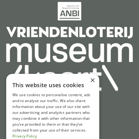
×
This website uses cookies
We use cookies to personalise content, ads
and to analyse our traffic. We also share
information about your use of our site with
Quick access
our advertising and analytics partners who
may combine it with other information that
Tickets
you’ve provided to them or that they’ve
Opening hours
collected from your use of their services.
Privacy Policy
Directions & parking