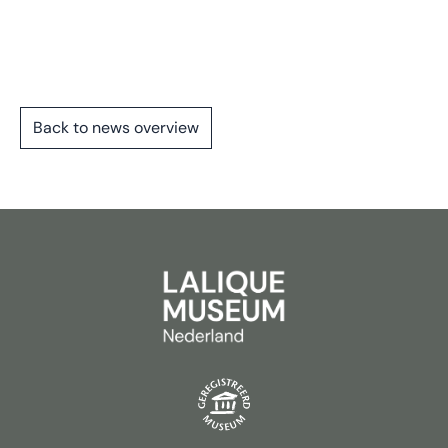
Back to news overview