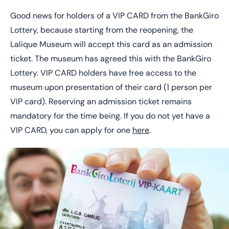
Good news for holders of a VIP CARD from the BankGiro
Lottery, because starting from the reopening, the
Lalique Museum will accept this card as an admission
ticket. The museum has agreed this with the BankGiro
Lottery. VIP CARD holders have free access to the
museum upon presentation of their card (1 person per
VIP card). Reserving an admission ticket remains
mandatory for the time being. If you do not yet have a
VIP CARD, you can apply for one
here
.