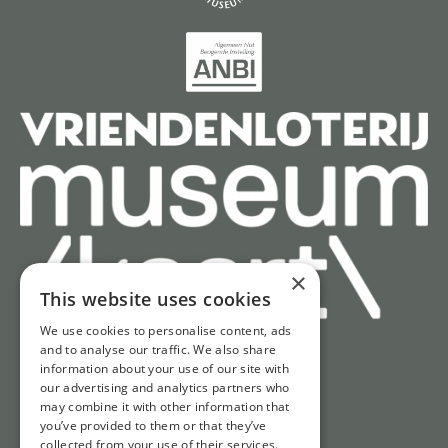
×
This website uses cookies
We use cookies to personalise content, ads
and to analyse our traffic. We also share
information about your use of our site with
Quick access
our advertising and analytics partners who
may combine it with other information that
Tickets
you’ve provided to them or that they’ve
Opening hours
collected from your use of their services.