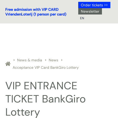
Order tickets >>
Free admission with VIP CARD
Newsletter
VriendenLoterij (1 person per card)
EN
NL
DE
EN
FR
News & media
News
Acceptance VIP Card BankGiro Lottery
VIP ENTRANCE
TICKET BankGiro
Lottery