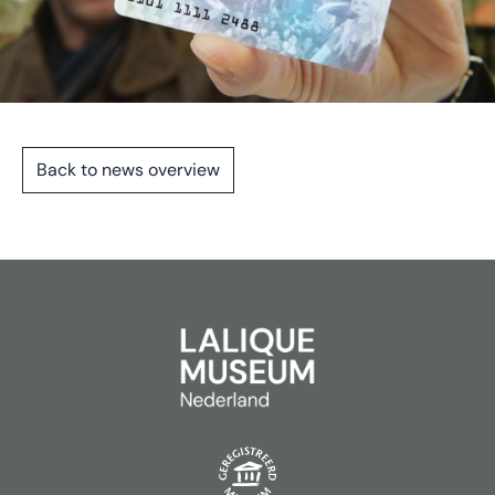
Back to news overview