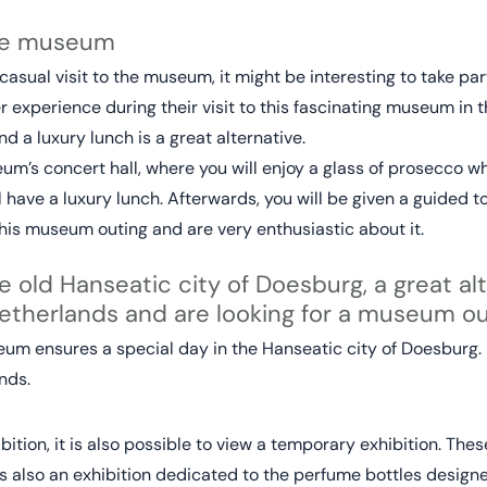
the museum
a casual visit to the museum, it might be interesting to take p
 experience during their visit to this fascinating museum in
d a luxury lunch is a great alternative.
m’s concert hall, where you will enjoy a glass of prosecco whi
ill have a luxury lunch. Afterwards, you will be given a guided 
is museum outing and are very enthusiastic about it.
e old Hanseatic city of Doesburg, a great alt
etherlands and are looking for a museum ou
m ensures a special day in the Hanseatic city of Doesburg. It
nds.
ition, it is also possible to view a temporary exhibition. The
 also an exhibition dedicated to the perfume bottles designed 