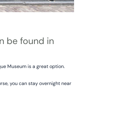
n be found in
que Museum is a great option.
rse, you can stay overnight near