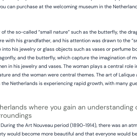
 you can purchase at the welcoming museum in the Netherland
f the so-called “small nature” such as the butterfly, the drago
e with his grandfather, and his attention was drawn to the “s
 into his jewelry or glass objects such as vases or perfume b
agonfly, and the butterfly, which capture the imagination of m
 in his jewelry and vases. The woman plays a central role in 
ature and the woman were central themes. The art of Lalique
n the Netherlands is experiencing rapid growth, with many gue
erlands where you gain an understanding o
urroundings
. During the Art Nouveau period (1890-1914), there was an atm
ety would become more beautiful and that everyone would ben