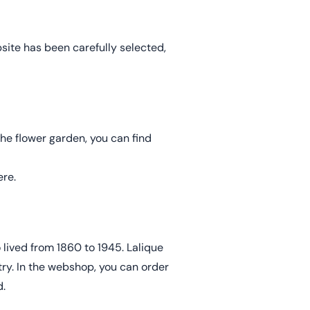
site has been carefully selected,
the flower garden, you can find
re.
lived from 1860 to 1945. Lalique
try. In the webshop, you can order
.