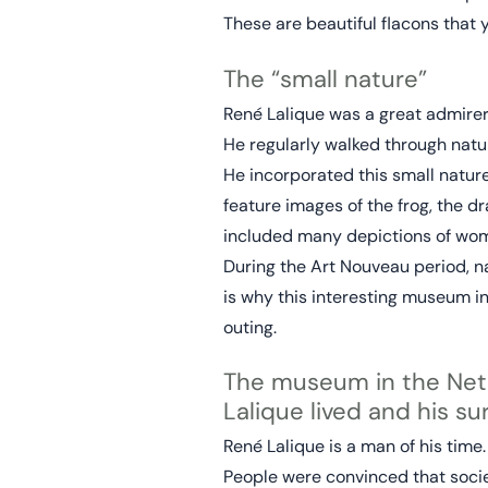
These are beautiful flacons that
The “small nature”
René Lalique was a great admirer o
He regularly walked through natur
He incorporated this small nature
feature images of the frog, the dr
included many depictions of women
During the Art Nouveau period, n
is why this interesting museum i
outing.
The museum in the Neth
Lalique lived and his s
René Lalique is a man of his time
People were convinced that soci