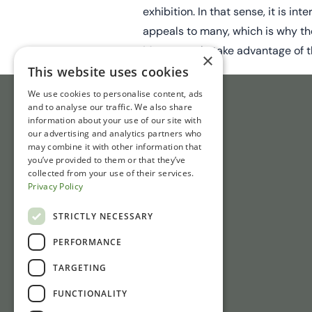
exhibition. In that sense, it is i
appeals to many, which is why th
Many people take advantage of th
×
This website uses cookies
We use cookies to personalise content, ads
and to analyse our traffic. We also share
information about your use of our site with
our advertising and analytics partners who
may combine it with other information that
you’ve provided to them or that they’ve
collected from your use of their services.
Privacy Policy
STRICTLY NECESSARY
PERFORMANCE
TARGETING
FUNCTIONALITY