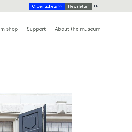
Order tickets >>
Newsletter
EN
NL
DE
m shop
Support
About the museum
EN
FR