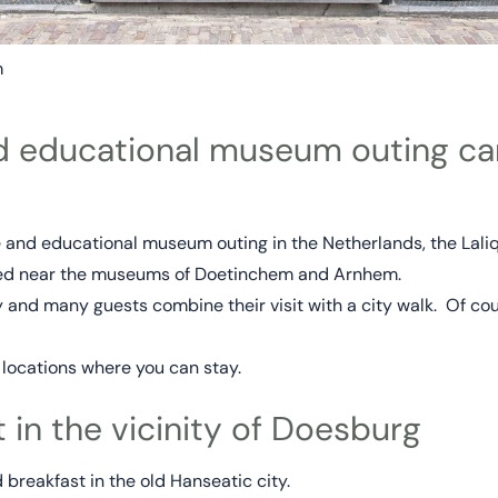
m
nd educational museum outing ca
le and educational museum outing in the Netherlands, the Lali
ted near the museums of Doetinchem and Arnhem.
 and many guests combine their visit with a city walk. Of cou
 locations where you can stay.
 in the vicinity of Doesburg
breakfast in the old Hanseatic city.