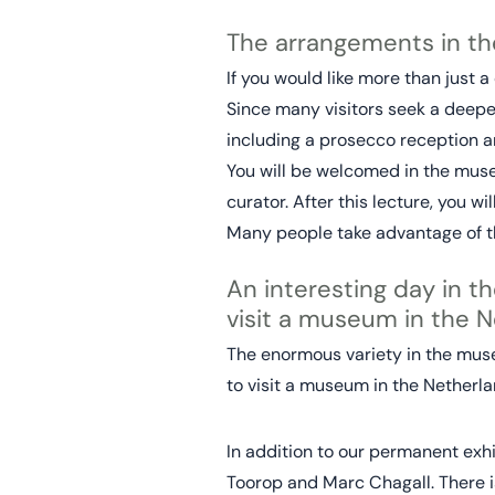
The arrangements in 
If you would like more than just 
Since many visitors seek a deeper
including a prosecco reception an
You will be welcomed in the museu
curator. After this lecture, you w
Many people take advantage of th
An interesting day in th
visit a museum in the N
The enormous variety in the museu
to visit a museum in the Netherla
In addition to our permanent exhib
Toorop and Marc Chagall. There is