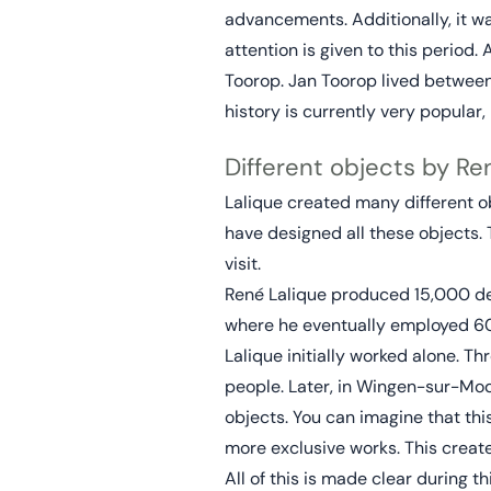
advancements. Additionally, it w
attention is given to this period.
Toorop. Jan Toorop lived between 
history is currently very popula
Different objects by Re
Lalique created many different ob
have designed all these objects.
visit.
René Lalique produced 15,000 desi
where he eventually employed 6
Lalique initially worked alone. Th
people. Later, in Wingen-sur-Mod
objects. You can imagine that th
more exclusive works. This creat
All of this is made clear during t