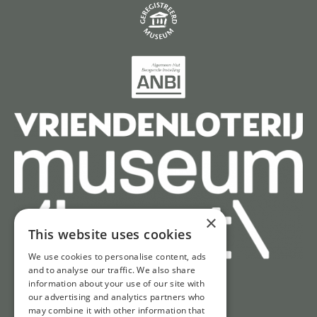
×
This website uses cookies
We use cookies to personalise content, ads
and to analyse our traffic. We also share
information about your use of our site with
Quick access
our advertising and analytics partners who
may combine it with other information that