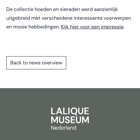
De collectie hoeden en sieraden werd aanzienlijk
uitgebreid met verscheidene interessante voorwerpen
en mooie hebbedingen.
Kijk hier voor een impressie
.
Back to news overview