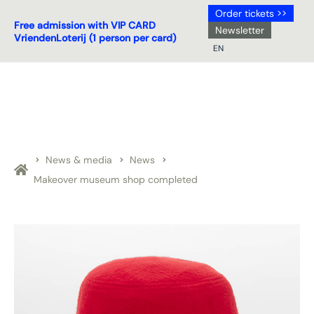
Order tickets >>
Free admission with VIP CARD
Newsletter
VriendenLoterij (1 person per card)
EN
NL
DE
EN
FR
News & media
News
Makeover museum shop completed