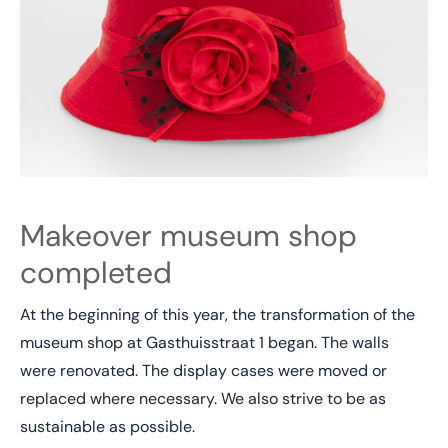
Makeover museum shop
completed
At the beginning of this year, the transformation of the
museum shop at Gasthuisstraat 1 began. The walls
were renovated. The display cases were moved or
replaced where necessary. We also strive to be as
sustainable as possible.