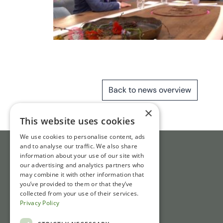
Back to news overview
×
This website uses cookies
We use cookies to personalise content, ads
and to analyse our traffic. We also share
information about your use of our site with
our advertising and analytics partners who
may combine it with other information that
you’ve provided to them or that they’ve
collected from your use of their services.
Privacy Policy