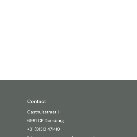
Contact
Gasthuisstraat 1
6981 CP Doesburg
+31 (0)313 471410