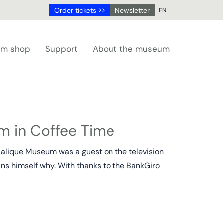
Order tickets >>
Newsletter
EN
NL
DE
m shop
Support
About the museum
EN
FR
m in Coffee Time
Lalique Museum was a guest on the television
ains himself why. With thanks to the BankGiro