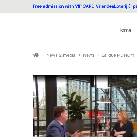
Free admission with VIP CARD VriendenLoterij (1 p
Home
News & media
News
Lalique Museum i