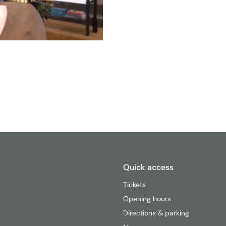
Quick access
Tickets
Opening hours
Directions & parking