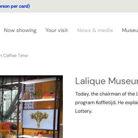
erson per card)
Now showing
Your visit
News & media
Museu
n Coffee Time
Lalique Museu
Today, the chairman of the 
program Koffietijd. He expl
Lottery.